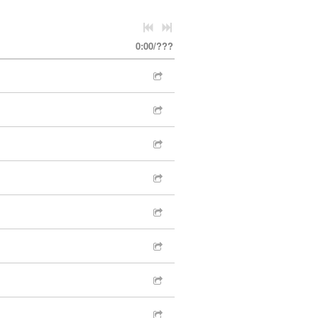
0:00
/
???