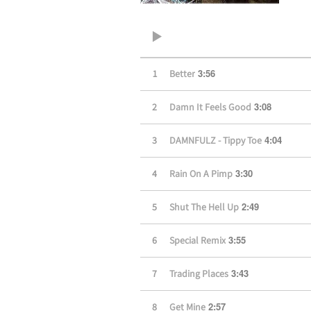
3:56
1
Better
3:08
2
Damn It Feels Good
4:04
3
DAMNFULZ - Tippy Toe
3:30
4
Rain On A Pimp
2:49
5
Shut The Hell Up
3:55
6
Special Remix
3:43
7
Trading Places
2:57
8
Get Mine