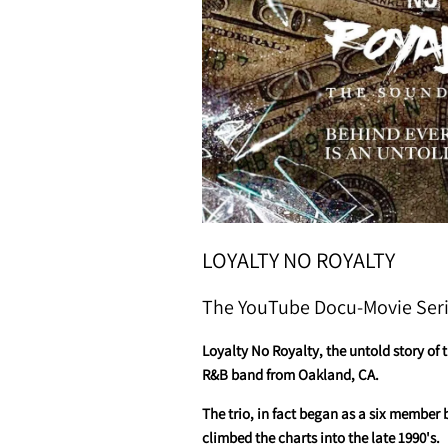
LOYALTY NO ROYALTY
The YouTube Docu-Movie Ser
Loyalty No Royalty, the untold story of 
R&B band from Oakland, CA.
The trio, in fact began as a six member 
climbed the charts into the late 1990's.