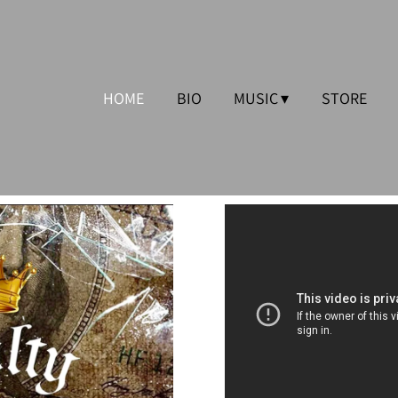
HOME
BIO
MUSIC
STORE