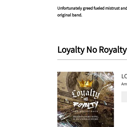
Unfortunately greed fueled mistrust and
original band.
Loyalty No Royalty
L
Am