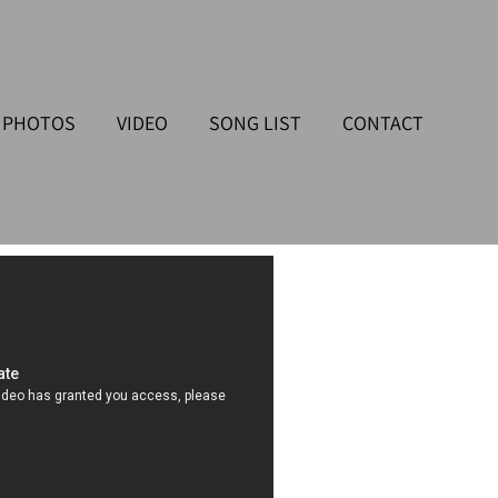
PHOTOS
VIDEO
SONG LIST
CONTACT