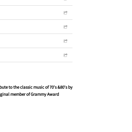
ute to the classic music of 70's &80's by
original member of Grammy Award