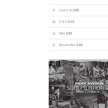
3:55
9
Love X 10
3:13
10
9 To 5
3:52
11
Vibe
3:23
12
Minute Man