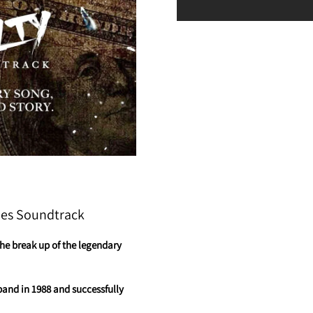
ies Soundtrack
the break up of the legendary
band in 1988 and successfully