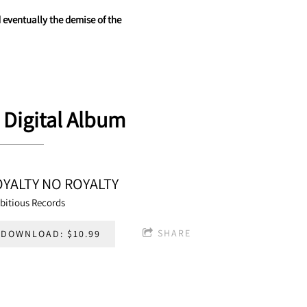
 eventually the demise of the
 Digital Album
OYALTY NO ROYALTY
bitious Records
SHARE
DOWNLOAD: $10.99