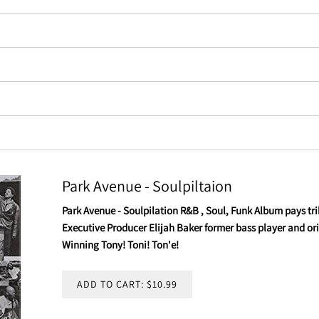
Park Avenue - Soulpiltaion
Park Avenue - Soulpilation R&B , Soul, Funk Album pays trib
Executive Producer Elijah Baker former bass player and 
Winning Tony! Toni! Ton'e!
ADD TO CART: $10.99